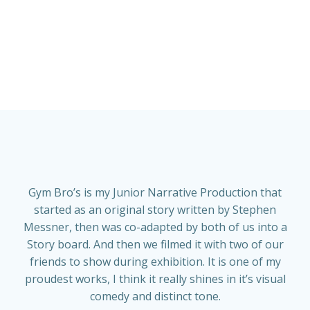
Gym Bro’s is my Junior Narrative Production that
started as an original story written by Stephen
Messner, then was co-adapted by both of us into a
Story board. And then we filmed it with two of our
friends to show during exhibition. It is one of my
proudest works, I think it really shines in it’s visual
comedy and distinct tone.