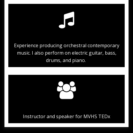
Experience producing orchestral contemporary
music. I also perform on electric guitar, bass,
drums, and piano.
Instructor and speaker for MVHS TEDx