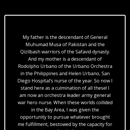
My father is the descendant of General
Muhumad Musa of Pakistan and the
Qizilbash warriors of the Safavid dynasty.
And my mother is a descendant of
Rodolpho Urbano of the Urbano Orchestra
in the Philippines and Helen Urbano, San
Diego Hospital’s nurse of the year. So now I
stand here as a culmination of all these! I
am now an orchestra leader army general
war hero nurse. When these worlds collided
in the Bay Area, I was given the
opportunity to pursue whatever brought
me fulfillment, bestowed by the capacity for