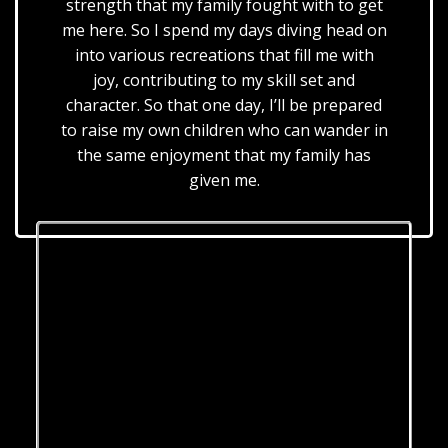
strength that my family fought with to get
me here. So I spend my days diving head on
into various recreations that fill me with
joy, contributing to my skill set and
character. So that one day, I’ll be prepared
to raise my own children who can wander in
the same enjoyment that my family has
given me.