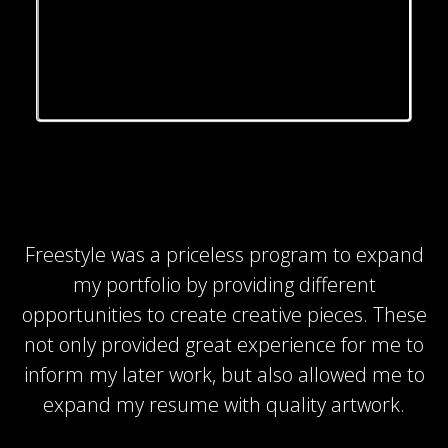
Freestyle was a priceless program to expand
my portfolio by providing different
opportunities to create creative pieces. These
not only provided great experience for me to
inform my later work, but also allowed me to
expand my resume with quality artwork.