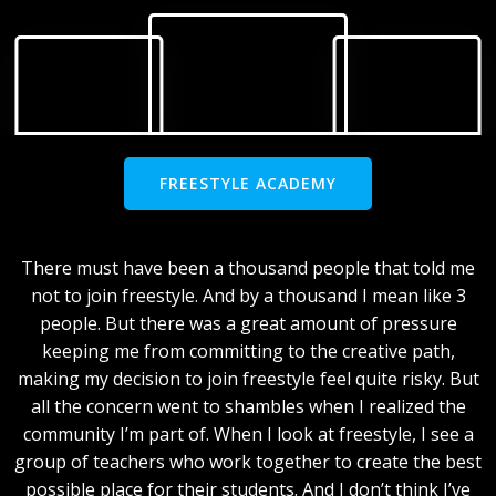
FREESTYLE ACADEMY
There must have been a thousand people that told me
not to join freestyle. And by a thousand I mean like 3
people. But there was a great amount of pressure
keeping me from committing to the creative path,
making my decision to join freestyle feel quite risky. But
all the concern went to shambles when I realized the
community I’m part of. When I look at freestyle, I see a
group of teachers who work together to create the best
possible place for their students. And I don’t think I’ve