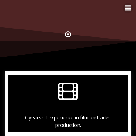
Skip
to
content
6 years of experience in film and video
production.