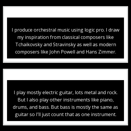
I produce orchestral music using logic pro. I draw
my inspiration from classical composers like
Tchaikovsky and Stravinsky as well as modern
composers like John Powell and Hans Zimmer.
I play mostly electric guitar, lots metal and rock.
But I also play other instruments like piano,
drums, and bass. But bass is mostly the same as
guitar so I’ll just count that as one instrument.