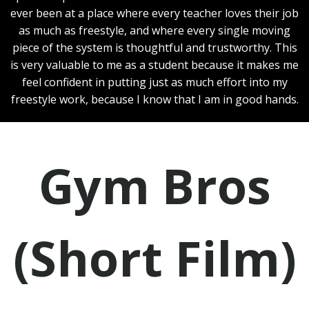
ever been at a place where every teacher loves their job
as much as freestyle, and where every single moving
piece of the system is thoughtful and trustworthy. This
is very valuable to me as a student because it makes me
feel confident in putting just as much effort into my
freestyle work, because I know that I am in good hands.
Gym Bros
(Short Film)