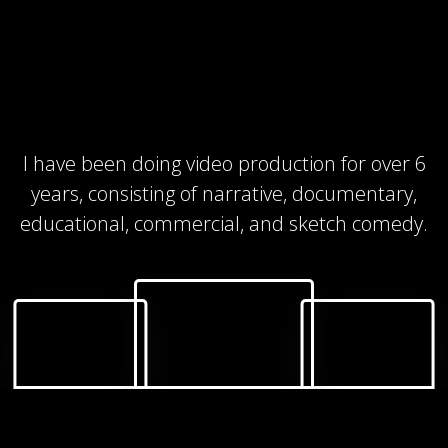
I have been doing video production for over 6
years, consisting of narrative, documentary,
educational, commercial, and sketch comedy.