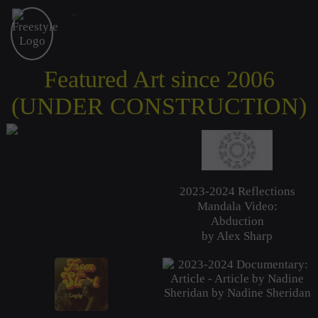
Freestyle Academy
proudly presents
Featured Art since 2006
(UNDER CONSTRUCTION)
2023-2024 Reflections
Mandala Video:
Abduction
by Alex Sharp