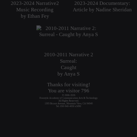
2023-2024 Narrative2
2023-2024 Documentary:
Music Recording
Article by Nadine Sheridan
by Ethan Fey
2010-2011 Narrative 2
Surreal:
Caught
by Anya S
Thanks for visiting!
You are visitor
796
© 2006-2026
Freestyle Academy of Communication Arts & Technology.
All Rights Reserved.
1305 Bryant Avenue, Mountain View, CA 94040
Tel. 650-940-4650 x5090