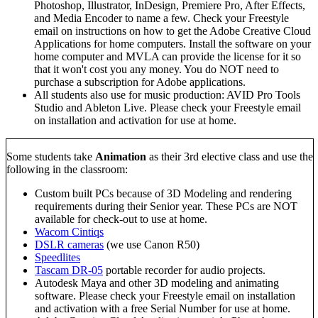
Photoshop, Illustrator, InDesign, Premiere Pro, After Effects,
and Media Encoder to name a few. Check your Freestyle
email on instructions on how to get the Adobe Creative Cloud
Applications for home computers. Install the software on your
home computer and MVLA can provide the license for it so
that it won't cost you any money. You do NOT need to
purchase a subscription for Adobe applications.
All students also use for music production: AVID Pro Tools
Studio and Ableton Live. Please check your Freestyle email
on installation and activation for use at home.
Some students take
Animation
as their 3rd elective class and use the
following in the classroom:
Custom built PCs because of 3D Modeling and rendering
requirements during their Senior year. These PCs are NOT
available for check-out to use at home.
Wacom Cintiqs
DSLR cameras
(we use Canon R50)
Speedlites
Tascam DR-05
portable recorder for audio projects.
Autodesk Maya and other 3D modeling and animating
software. Please check your Freestyle email on installation
and activation with a free Serial Number for use at home.