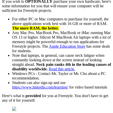
If you wish to
OPTIONALLY
purchase your own hardware, here's
some information for you that will ensure your computer will be
sufficient for Freestyle projects.
For either PC or Mac computers to purchase for yourself, the
above applications work best with 16 GB or more of RAM.
The more RAM, the better.
Any Mac Pro, MacBook Pro, MacBook or iMac running Mac
OS 13 or higher. Silicon M MacBook Air laptops with a lot of
memory might be powerful enough to run applications for
Freestyle projects. The
Apple Education Store
has some deals
for students.
Note that laptops, in general, can cause neck fatigue when
constantly looking down at the screen instead of looking
straight ahead.
Neck pain ranks 4th in the leading causes of
disability worldwide.
Read this article.
Windows PCs - Contact Mr. Taylor or Mr. Cho about a PC
recommendation.
Students can also sign-up and use
https://www.linkedin.com/learning/
for video based tutorials
Here's what is
provided
for you at Freestyle. You don't have to get
any of it for yourself.