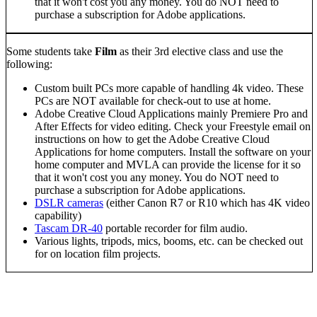
that it won't cost you any money. You do NOT need to
purchase a subscription for Adobe applications.
Some students take
Film
as their 3rd elective class and use the
following:
Custom built PCs more capable of handling 4k video. These
PCs are NOT available for check-out to use at home.
Adobe Creative Cloud Applications mainly Premiere Pro and
After Effects for video editing. Check your Freestyle email on
instructions on how to get the Adobe Creative Cloud
Applications for home computers. Install the software on your
home computer and MVLA can provide the license for it so
that it won't cost you any money. You do NOT need to
purchase a subscription for Adobe applications.
DSLR cameras
(either Canon R7 or R10 which has 4K video
capability)
Tascam DR-40
portable recorder for film audio.
Various lights, tripods, mics, booms, etc. can be checked out
for on location film projects.