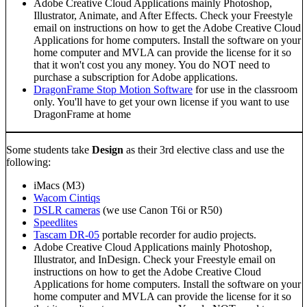
Adobe Creative Cloud Applications mainly Photoshop,
Illustrator, Animate, and After Effects. Check your Freestyle
email on instructions on how to get the Adobe Creative Cloud
Applications for home computers. Install the software on your
home computer and MVLA can provide the license for it so
that it won't cost you any money. You do NOT need to
purchase a subscription for Adobe applications.
DragonFrame Stop Motion Software
for use in the classroom
only. You'll have to get your own license if you want to use
DragonFrame at home
Some students take
Design
as their 3rd elective class and use the
following:
iMacs (M3)
Wacom Cintiqs
DSLR cameras
(we use Canon T6i or R50)
Speedlites
Tascam DR-05
portable recorder for audio projects.
Adobe Creative Cloud Applications mainly Photoshop,
Illustrator, and InDesign. Check your Freestyle email on
instructions on how to get the Adobe Creative Cloud
Applications for home computers. Install the software on your
home computer and MVLA can provide the license for it so