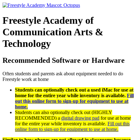
Freestyle
Academy
of
Communication Arts &
Technology
Recommended Software or Hardware
Often students and parents ask about equipment needed to do
Freestyle work at home
Students can optionally check out a used iMac for use at
home for the entire year while inventory is available.
Fill
out this online form to sign-up for equipment to use at
home.
Students can also optionally check out (HIGHLY
RECOMMENDED) a
digital drawing pad
for use at home
for the entire year while inventory is available.
Fill out this
online form to sign-up for equipment to use at home.
Similar to how phones are not allowed in classrooms because