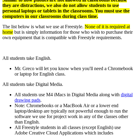
they are distractions, we also do not allow students to use
personal laptops or tablets in the classrooms. You must use the
computers in our classrooms during class time.
The list below is what we use at Freestyle.
None of it is required at
home
but is simply information for those who wish to purchase their
own equipment that is compatible with Freestyle requirements.
All students take English.
Mr. Greco will let you know when you'll need a Chromebook
or laptop for English class.
All students take Digital Media.
All students use M4 iMacs in Digital Media along with
digital
drawing pads
.
Note: Chromebooks or a MacBook Air or a lower end
laptop/desktop are typically not powerful enough to run the
software we use for project work in any of the classes other
than English.
All Freestyle students in all classes (except English) use
Adobe Creative Cloud Applications which includes