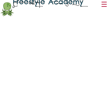
Freestyle
Academy
☰
Period 9 - Supervised Study
This Period 9 class
is used strictly for attendance purposes. The class will not